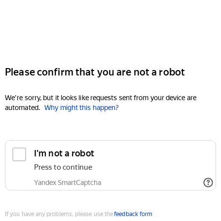
Please confirm that you are not a robot
We're sorry, but it looks like requests sent from your device are
automated.
Why might this happen?
I'm not a robot
Press to continue
Yandex SmartCaptcha
If you have any problems, please use the
feedback form