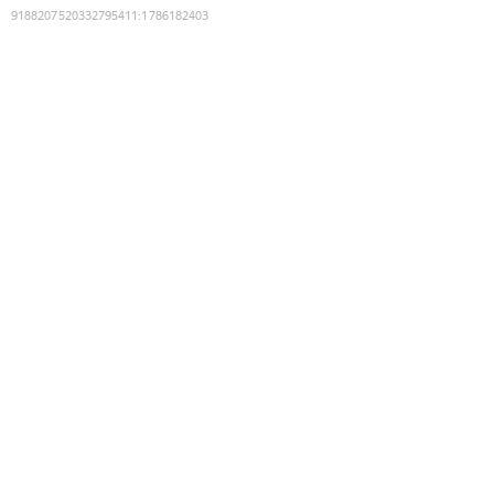
9188207520332795411
:
1786182403