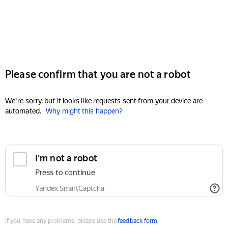
Please confirm that you are not a robot
We're sorry, but it looks like requests sent from your device are
automated.
Why might this happen?
I'm not a robot
Press to continue
Yandex SmartCaptcha
If you have any problems, please use the
feedback form