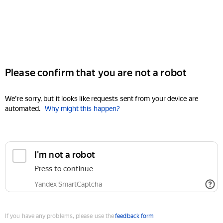
Please confirm that you are not a robot
We're sorry, but it looks like requests sent from your device are
automated.
Why might this happen?
I'm not a robot
Press to continue
Yandex SmartCaptcha
If you have any problems, please use the
feedback form