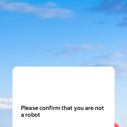
Please confirm that you are not
a robot