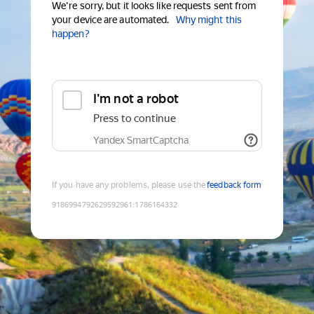
We're sorry, but it looks like requests sent from
your device are automated.
Why might this
happen?
I'm not a robot
Press to continue
Yandex SmartCaptcha
If you have any problems, please use the
feedback form
9186994792629592961
:
1786164332