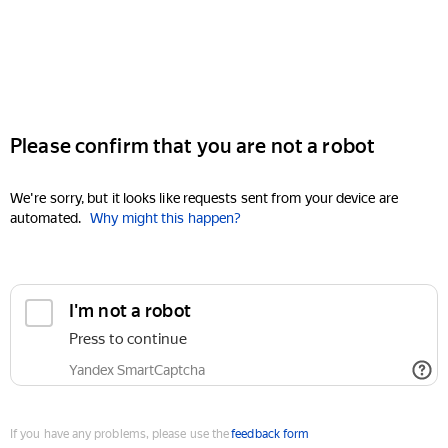
Please confirm that you are not a robot
We're sorry, but it looks like requests sent from your device are
automated.
Why might this happen?
I'm not a robot
Press to continue
Yandex SmartCaptcha
If you have any problems, please use the
feedback form