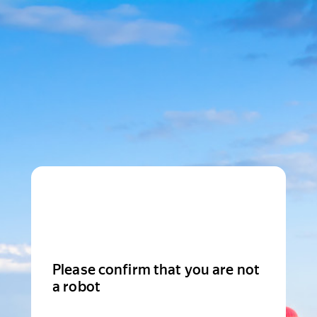
Please confirm that you are not
a robot