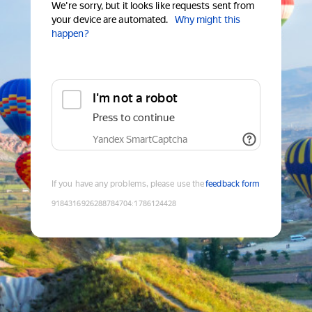
We're sorry, but it looks like requests sent from
your device are automated.
Why might this
happen?
I'm not a robot
Press to continue
Yandex SmartCaptcha
If you have any problems, please use the
feedback form
9184316926288784704
:
1786124428