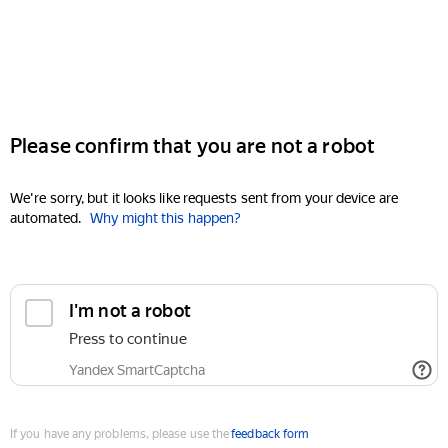
Please confirm that you are not a robot
We're sorry, but it looks like requests sent from your device are
automated.
Why might this happen?
I'm not a robot
Press to continue
Yandex SmartCaptcha
If you have any problems, please use the
feedback form