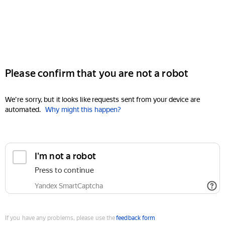
Please confirm that you are not a robot
We're sorry, but it looks like requests sent from your device are
automated.
Why might this happen?
I'm not a robot
Press to continue
Yandex SmartCaptcha
If you have any problems, please use the
feedback form