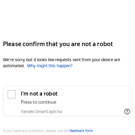
Please confirm that you are not a robot
We're sorry, but it looks like requests sent from your device are
automated.
Why might this happen?
I'm not a robot
Press to continue
Yandex SmartCaptcha
If you have any problems, please use the
feedback form