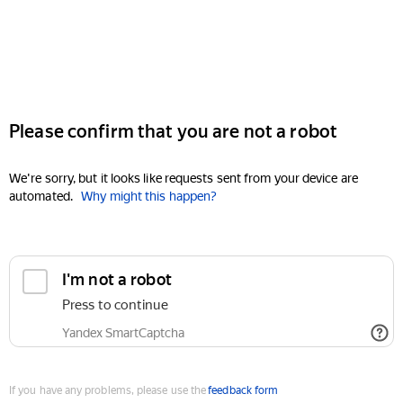
Please confirm that you are not a robot
We're sorry, but it looks like requests sent from your device are
automated.
Why might this happen?
I'm not a robot
Press to continue
Yandex SmartCaptcha
If you have any problems, please use the
feedback form