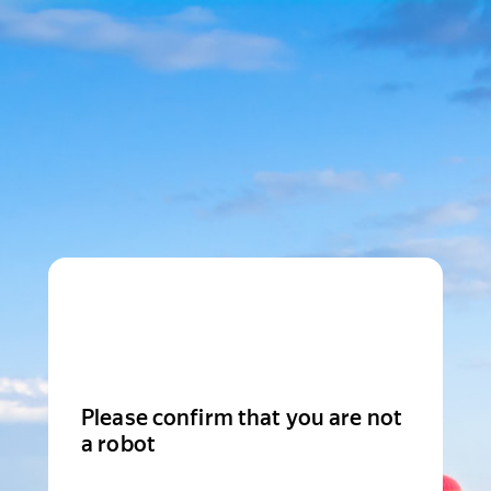
Please confirm that you are not
a robot