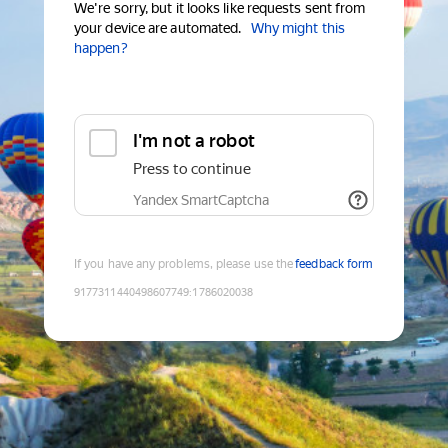
We're sorry, but it looks like requests sent from
your device are automated.
Why might this
happen?
I'm not a robot
Press to continue
Yandex SmartCaptcha
If you have any problems, please use the
feedback form
9177311440498607749
:
1786020038