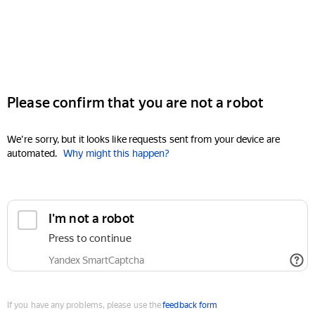
Please confirm that you are not a robot
We're sorry, but it looks like requests sent from your device are
automated.
Why might this happen?
I'm not a robot
Press to continue
Yandex SmartCaptcha
If you have any problems, please use the
feedback form