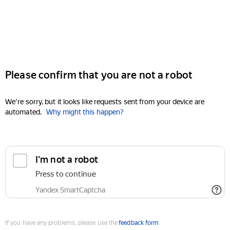
Please confirm that you are not a robot
We're sorry, but it looks like requests sent from your device are
automated.
Why might this happen?
I'm not a robot
Press to continue
Yandex SmartCaptcha
If you have any problems, please use the
feedback form