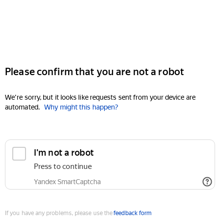
Please confirm that you are not a robot
We're sorry, but it looks like requests sent from your device are
automated.
Why might this happen?
I'm not a robot
Press to continue
Yandex SmartCaptcha
If you have any problems, please use the
feedback form