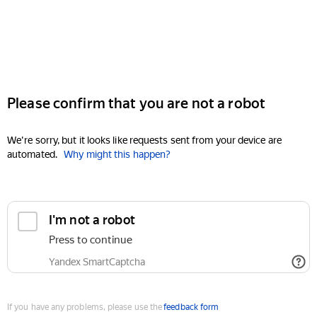
Please confirm that you are not a robot
We're sorry, but it looks like requests sent from your device are
automated.
Why might this happen?
I'm not a robot
Press to continue
Yandex SmartCaptcha
If you have any problems, please use the
feedback form