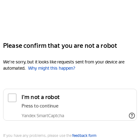
Please confirm that you are not a robot
We're sorry, but it looks like requests sent from your device are
automated.
Why might this happen?
I'm not a robot
Press to continue
Yandex SmartCaptcha
If you have any problems, please use the
feedback form