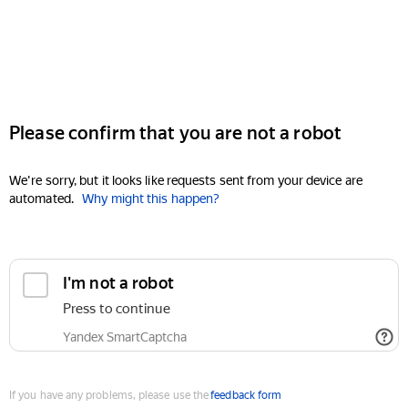
Please confirm that you are not a robot
We're sorry, but it looks like requests sent from your device are
automated.
Why might this happen?
I'm not a robot
Press to continue
Yandex SmartCaptcha
If you have any problems, please use the
feedback form