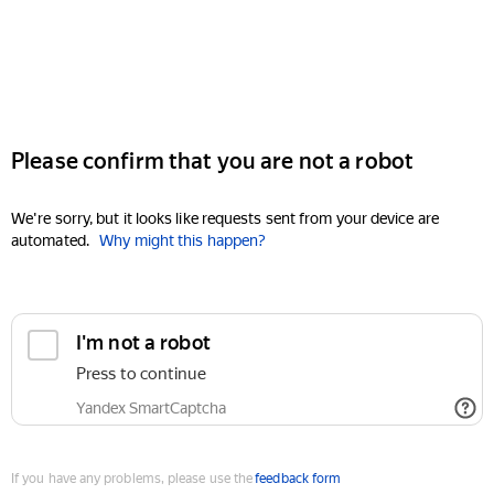
Please confirm that you are not a robot
We're sorry, but it looks like requests sent from your device are
automated.
Why might this happen?
I'm not a robot
Press to continue
Yandex SmartCaptcha
If you have any problems, please use the
feedback form