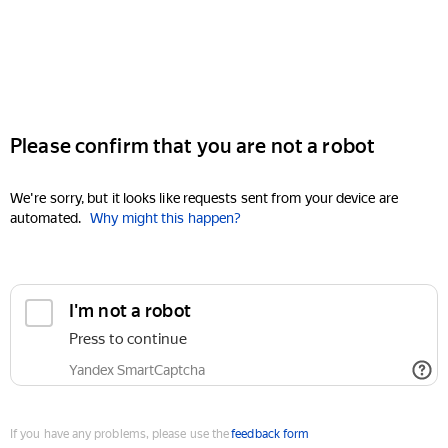
Please confirm that you are not a robot
We're sorry, but it looks like requests sent from your device are
automated.
Why might this happen?
I'm not a robot
Press to continue
Yandex SmartCaptcha
If you have any problems, please use the
feedback form