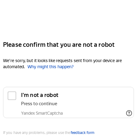
Please confirm that you are not a robot
We're sorry, but it looks like requests sent from your device are
automated.
Why might this happen?
I'm not a robot
Press to continue
Yandex SmartCaptcha
If you have any problems, please use the
feedback form