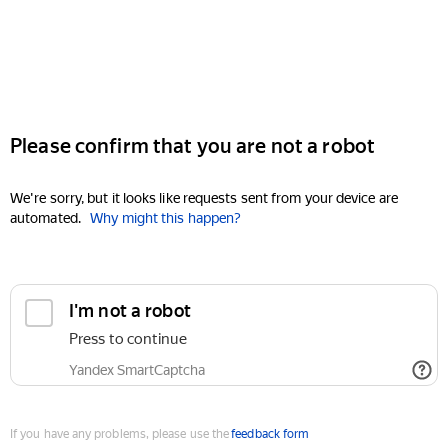
Please confirm that you are not a robot
We're sorry, but it looks like requests sent from your device are
automated.
Why might this happen?
I'm not a robot
Press to continue
Yandex SmartCaptcha
If you have any problems, please use the
feedback form