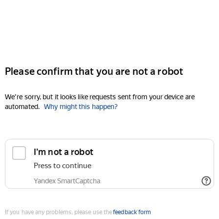
Please confirm that you are not a robot
We're sorry, but it looks like requests sent from your device are
automated.
Why might this happen?
I'm not a robot
Press to continue
Yandex SmartCaptcha
If you have any problems, please use the
feedback form