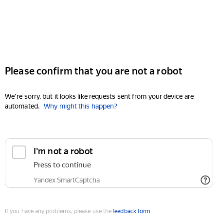
Please confirm that you are not a robot
We're sorry, but it looks like requests sent from your device are
automated.
Why might this happen?
I'm not a robot
Press to continue
Yandex SmartCaptcha
If you have any problems, please use the
feedback form