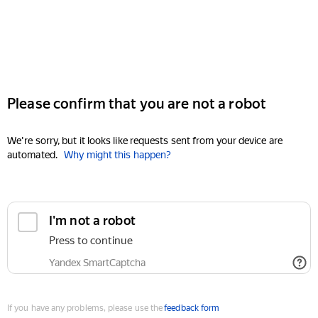
Please confirm that you are not a robot
We're sorry, but it looks like requests sent from your device are
automated.
Why might this happen?
I'm not a robot
Press to continue
Yandex SmartCaptcha
If you have any problems, please use the
feedback form