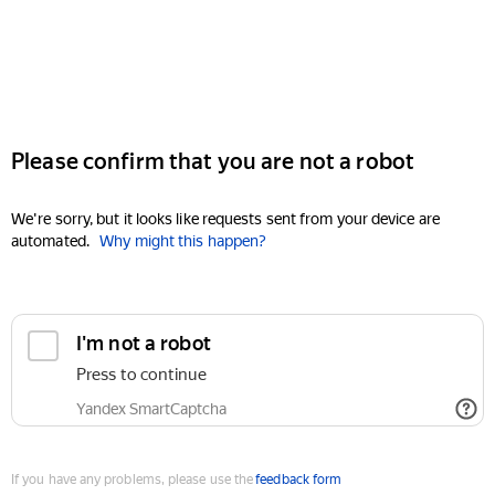
Please confirm that you are not a robot
We're sorry, but it looks like requests sent from your device are
automated.
Why might this happen?
I'm not a robot
Press to continue
Yandex SmartCaptcha
If you have any problems, please use the
feedback form