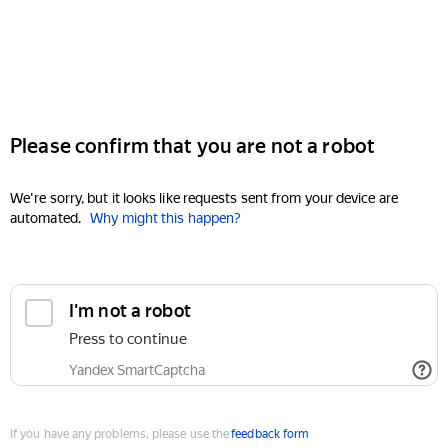
Please confirm that you are not a robot
We're sorry, but it looks like requests sent from your device are
automated.
Why might this happen?
I'm not a robot
Press to continue
Yandex SmartCaptcha
If you have any problems, please use the
feedback form