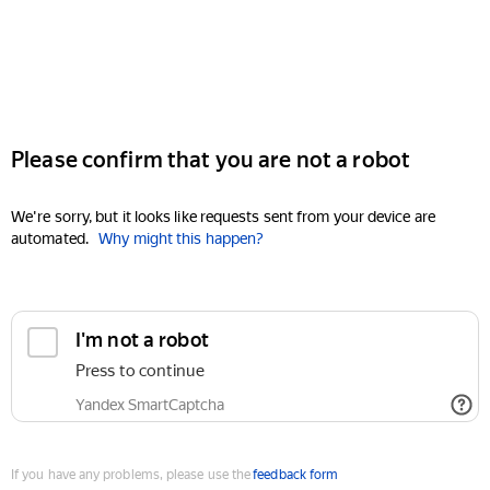
Please confirm that you are not a robot
We're sorry, but it looks like requests sent from your device are
automated.
Why might this happen?
I'm not a robot
Press to continue
Yandex SmartCaptcha
If you have any problems, please use the
feedback form