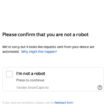
Please confirm that you are not a robot
We're sorry, but it looks like requests sent from your device are
automated.
Why might this happen?
I'm not a robot
Press to continue
Yandex SmartCaptcha
If you have any problems, please use the
feedback form