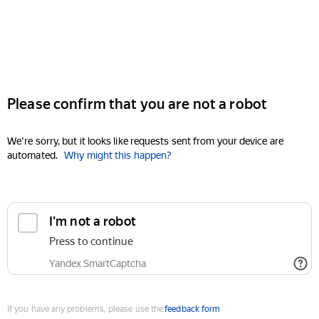
Please confirm that you are not a robot
We're sorry, but it looks like requests sent from your device are
automated.
Why might this happen?
I'm not a robot
Press to continue
Yandex SmartCaptcha
If you have any problems, please use the
feedback form