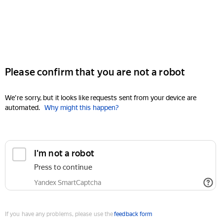
Please confirm that you are not a robot
We're sorry, but it looks like requests sent from your device are
automated.
Why might this happen?
I'm not a robot
Press to continue
Yandex SmartCaptcha
If you have any problems, please use the
feedback form