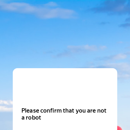
Please confirm that you are not
a robot