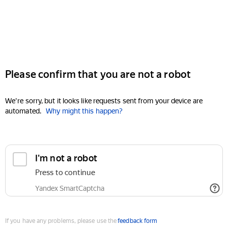
Please confirm that you are not a robot
We're sorry, but it looks like requests sent from your device are
automated.
Why might this happen?
I'm not a robot
Press to continue
Yandex SmartCaptcha
If you have any problems, please use the
feedback form