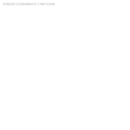
9186200123284966410
:
1786152490