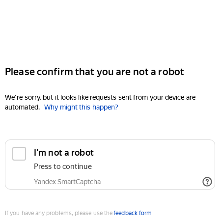
Please confirm that you are not a robot
We're sorry, but it looks like requests sent from your device are
automated.
Why might this happen?
I'm not a robot
Press to continue
Yandex SmartCaptcha
If you have any problems, please use the
feedback form