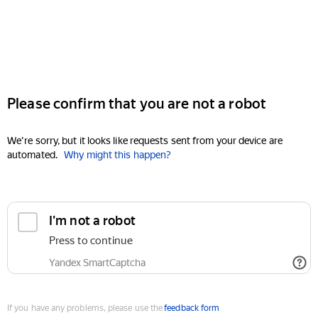
Please confirm that you are not a robot
We're sorry, but it looks like requests sent from your device are
automated.
Why might this happen?
I'm not a robot
Press to continue
Yandex SmartCaptcha
If you have any problems, please use the
feedback form