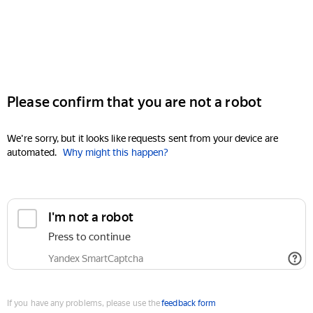
Please confirm that you are not a robot
We're sorry, but it looks like requests sent from your device are
automated.
Why might this happen?
I'm not a robot
Press to continue
Yandex SmartCaptcha
If you have any problems, please use the
feedback form