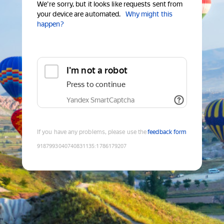
We're sorry, but it looks like requests sent from
your device are automated.
Why might this
happen?
I'm not a robot
Press to continue
Yandex SmartCaptcha
If you have any problems, please use the
feedback form
9187993040740831135
:
1786179207