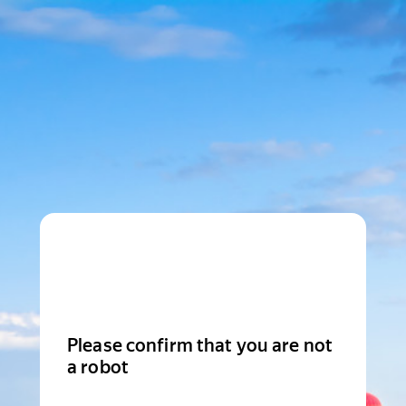
Please confirm that you are not
a robot