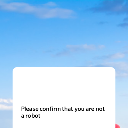
Please confirm that you are not
a robot