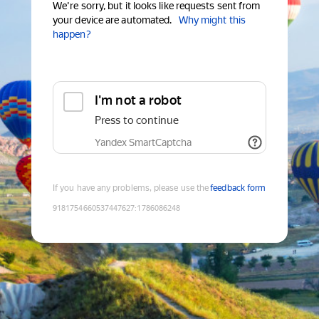
We're sorry, but it looks like requests sent from
your device are automated.
Why might this
happen?
I'm not a robot
Press to continue
Yandex SmartCaptcha
If you have any problems, please use the
feedback form
9181754660537447627
:
1786086248