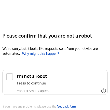
Please confirm that you are not a robot
We're sorry, but it looks like requests sent from your device are
automated.
Why might this happen?
I'm not a robot
Press to continue
Yandex SmartCaptcha
If you have any problems, please use the
feedback form