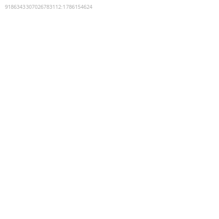
9186343307026783112
:
1786154624