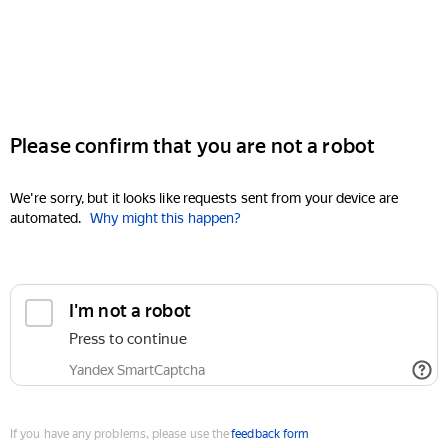
Please confirm that you are not a robot
We're sorry, but it looks like requests sent from your device are
automated.
Why might this happen?
I'm not a robot
Press to continue
Yandex SmartCaptcha
If you have any problems, please use the
feedback form