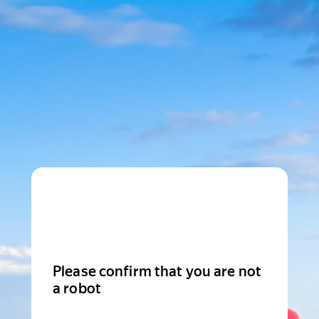
Please confirm that you are not
a robot