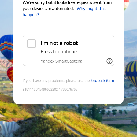
We're sorry, but it looks like requests sent from
your device are automated.
Why might this
happen?
I'm not a robot
Press to continue
Yandex SmartCaptcha
If you have any problems, please use the
feedback form
9181118315496622202
:
1786076765