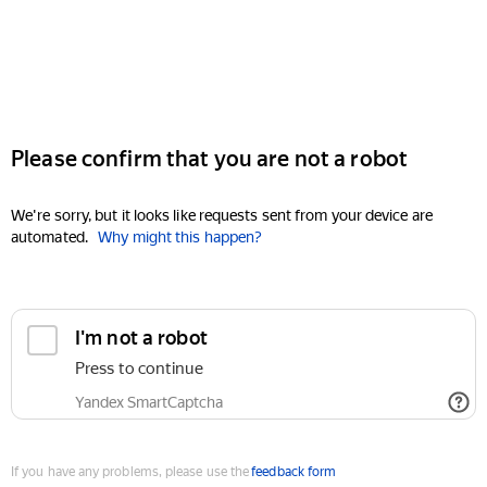
Please confirm that you are not a robot
We're sorry, but it looks like requests sent from your device are
automated.
Why might this happen?
I'm not a robot
Press to continue
Yandex SmartCaptcha
If you have any problems, please use the
feedback form