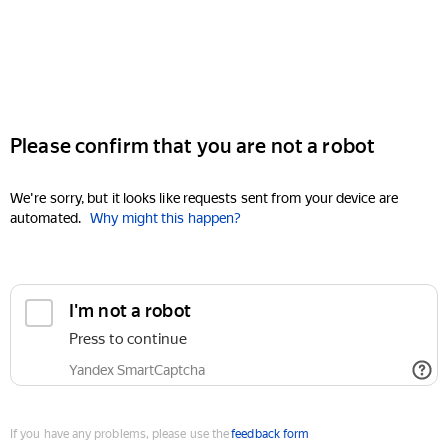
Please confirm that you are not a robot
We're sorry, but it looks like requests sent from your device are
automated.
Why might this happen?
I'm not a robot
Press to continue
Yandex SmartCaptcha
If you have any problems, please use the
feedback form