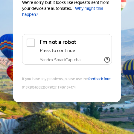
We're sorry, but it looks like requests sent from
your device are automated.
Why might this
happen?
I'm not a robot
Press to continue
Yandex SmartCaptcha
If you have any problems, please use the
feedback form
9187205655525379027
:
1786167474