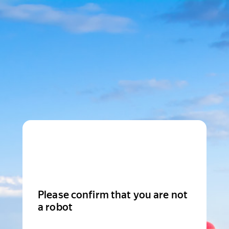
Please confirm that you are not
a robot