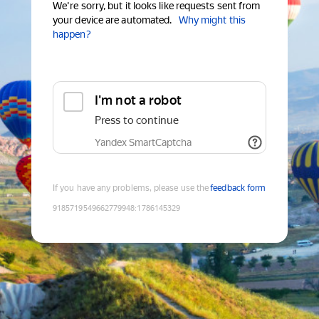
We're sorry, but it looks like requests sent from
your device are automated.
Why might this
happen?
I'm not a robot
Press to continue
Yandex SmartCaptcha
If you have any problems, please use the
feedback form
9185719549662779948
:
1786145329