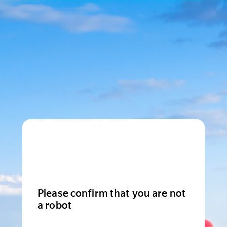
Please confirm that you are not
a robot