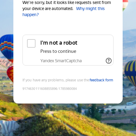
We're sorry, but it looks like requests sent from
your device are automated.
Why might this
happen?
I'm not a robot
Press to continue
Yandex SmartCaptcha
If you have any problems, please use the
feedback form
9174630111608855896
:
1785980084