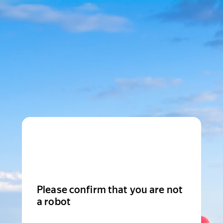
Please confirm that you are not
a robot