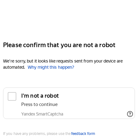
Please confirm that you are not a robot
We're sorry, but it looks like requests sent from your device are
automated.
Why might this happen?
I'm not a robot
Press to continue
Yandex SmartCaptcha
If you have any problems, please use the
feedback form