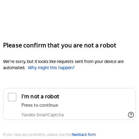
Please confirm that you are not a robot
We're sorry, but it looks like requests sent from your device are
automated.
Why might this happen?
I'm not a robot
Press to continue
Yandex SmartCaptcha
If you have any problems, please use the
feedback form