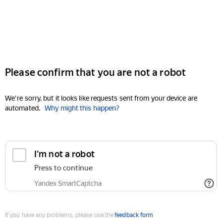
Please confirm that you are not a robot
We're sorry, but it looks like requests sent from your device are
automated.
Why might this happen?
I'm not a robot
Press to continue
Yandex SmartCaptcha
If you have any problems, please use the
feedback form