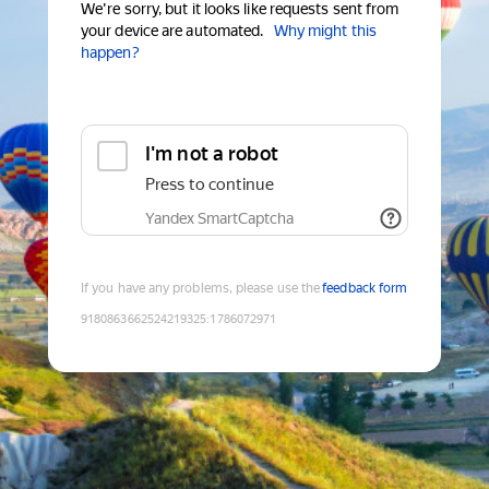
We're sorry, but it looks like requests sent from
your device are automated.
Why might this
happen?
I'm not a robot
Press to continue
Yandex SmartCaptcha
If you have any problems, please use the
feedback form
9180863662524219325
:
1786072971