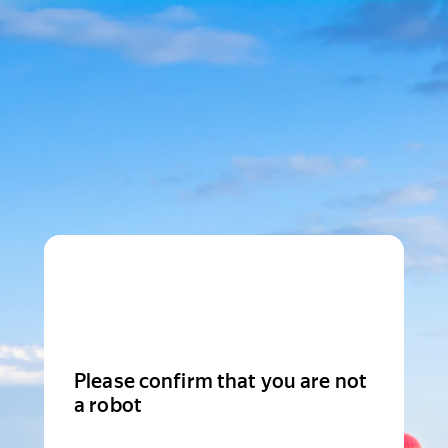
Please confirm that you are not
a robot