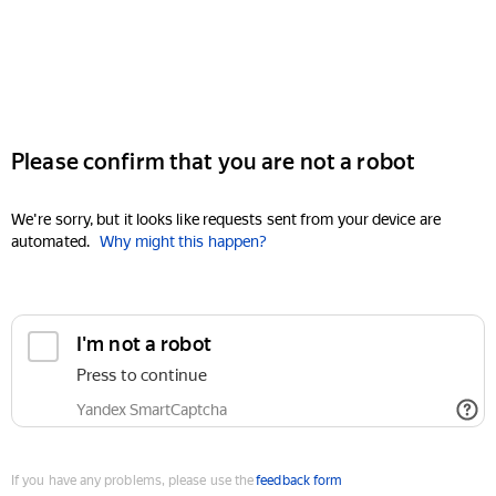
Please confirm that you are not a robot
We're sorry, but it looks like requests sent from your device are
automated.
Why might this happen?
I'm not a robot
Press to continue
Yandex SmartCaptcha
If you have any problems, please use the
feedback form